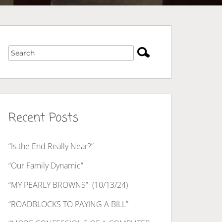
Recent Posts
“Is the End Really Near?”
“Our Family Dynamic”
“MY PEARLY BROWNS” (10/13/24)
“ROADBLOCKS TO PAYING A BILL”