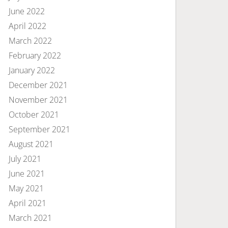
June 2022
April 2022
March 2022
February 2022
January 2022
December 2021
November 2021
October 2021
September 2021
August 2021
July 2021
June 2021
May 2021
April 2021
March 2021