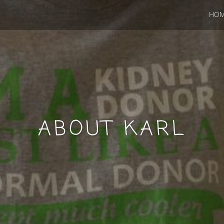
HO
ABOUT KARL