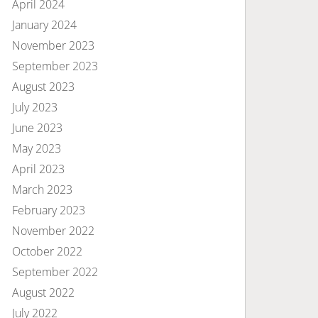
April 2024
January 2024
November 2023
September 2023
August 2023
July 2023
June 2023
May 2023
April 2023
March 2023
February 2023
November 2022
October 2022
September 2022
August 2022
July 2022