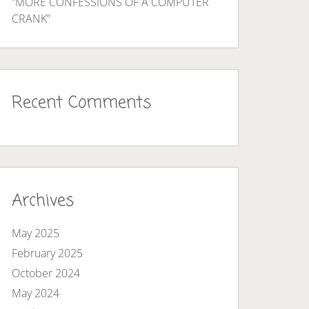
“MORE CONFESSIONS OF A COMPUTER
CRANK”
Recent Comments
Archives
May 2025
February 2025
October 2024
May 2024