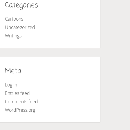
Categories
Cartoons
Uncategorized
Writings
Meta
Log in
Entries feed
Comments feed
WordPress.org