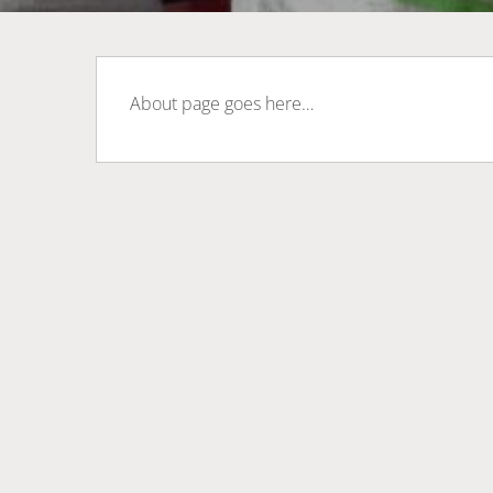
About page goes here…