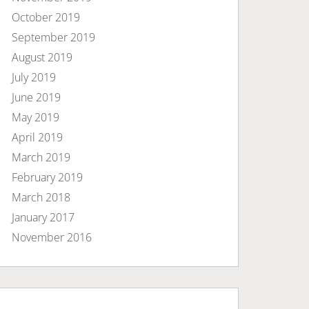
October 2019
September 2019
August 2019
July 2019
June 2019
May 2019
April 2019
March 2019
February 2019
March 2018
January 2017
November 2016