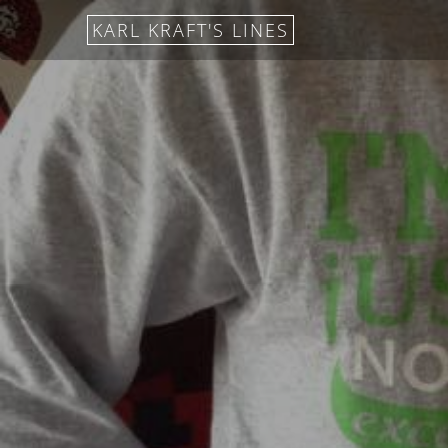
KARL KRAFT'S LINES