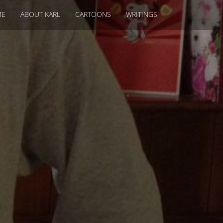
ME
ABOUT KARL
CARTOONS
WRITINGS