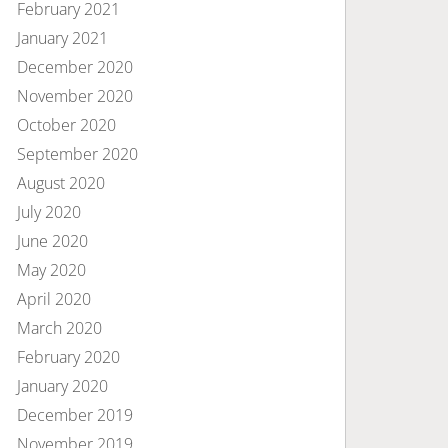
February 2021
January 2021
December 2020
November 2020
October 2020
September 2020
August 2020
July 2020
June 2020
May 2020
April 2020
March 2020
February 2020
January 2020
December 2019
November 2019