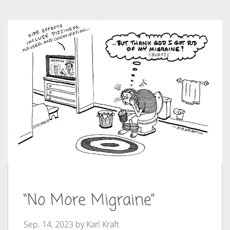
“No More Migraine”
Sep. 14, 2023 by
Karl Kraft