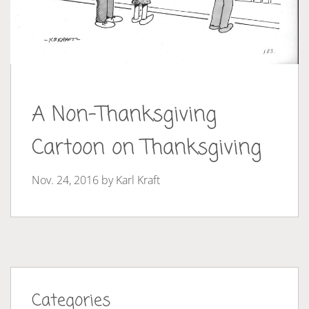
A Non-Thanksgiving
Cartoon on Thanksgiving
Nov. 24, 2016 by
Karl Kraft
Categories