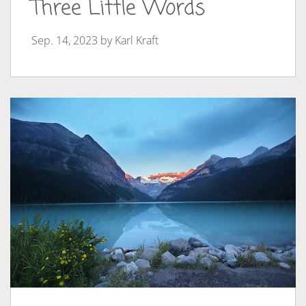
Three Little Words
Sep. 14, 2023 by
Karl Kraft