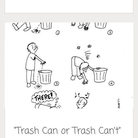
“Trash Can or Trash Can’t”