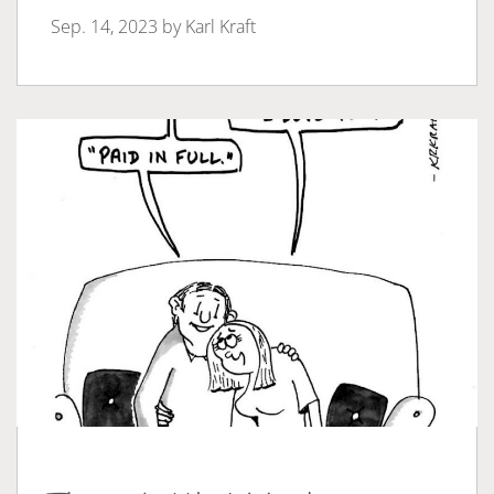
Sep. 14, 2023 by
Karl Kraft