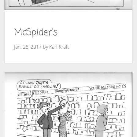
McSpider’s
Jan. 28, 2017 by
Karl Kraft