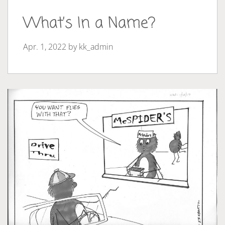
What’s In a Name?
Apr. 1, 2022 by
kk_admin