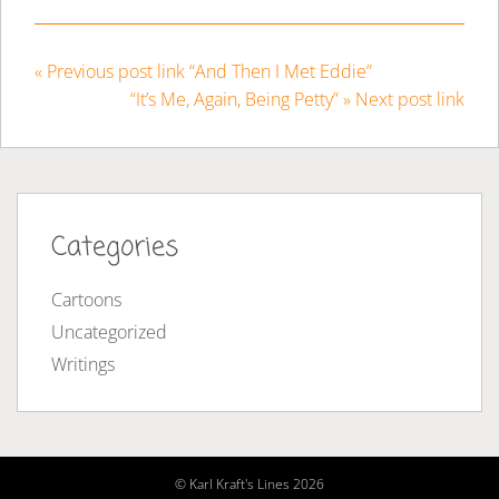
« Previous post link “And Then I Met Eddie”
“It’s Me, Again, Being Petty” » Next post link
Categories
Cartoons
Uncategorized
Writings
© Karl Kraft's Lines 2026