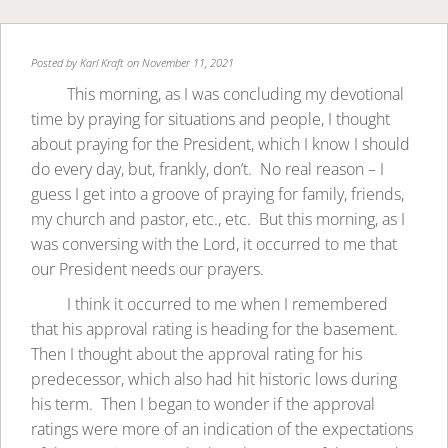
Posted by
Karl Kraft
on November 11, 2021
This morning, as I was concluding my devotional
time by praying for situations and people, I thought
about praying for the President, which I know I should
do every day, but, frankly, don’t. No real reason – I
guess I get into a groove of praying for family, friends,
my church and pastor, etc., etc. But this morning, as I
was conversing with the Lord, it occurred to me that
our President needs our prayers.
I think it occurred to me when I remembered
that his approval rating is heading for the basement.
Then I thought about the approval rating for his
predecessor, which also had hit historic lows during
his term. Then I began to wonder if the approval
ratings were more of an indication of the expectations