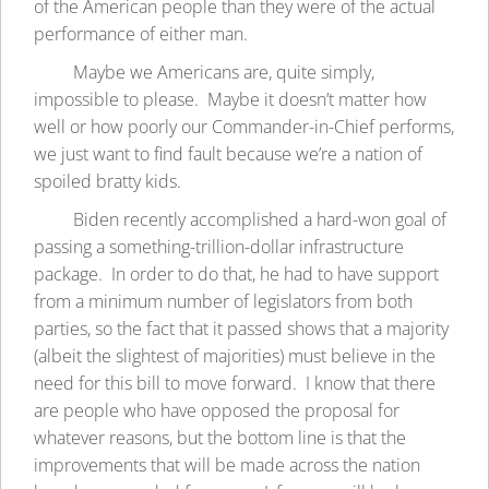
of the American people than they were of the actual
performance of either man.
Maybe we Americans are, quite simply,
impossible to please. Maybe it doesn’t matter how
well or how poorly our Commander-in-Chief performs,
we just want to find fault because we’re a nation of
spoiled bratty kids.
Biden recently accomplished a hard-won goal of
passing a something-trillion-dollar infrastructure
package. In order to do that, he had to have support
from a minimum number of legislators from both
parties, so the fact that it passed shows that a majority
(albeit the slightest of majorities) must believe in the
need for this bill to move forward. I know that there
are people who have opposed the proposal for
whatever reasons, but the bottom line is that the
improvements that will be made across the nation