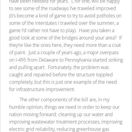
have been needed for years. I, for one, will be happy
to see some of the roadways I’ve traveled improved
(it’s become a kind of game to try to avoid potholes on
some of the interstates I traveled over the summer, a
game I’d rather not have to play). Have you taken a
good look at some of the bridges around your area? If
they’re like the ones here, they need more than a coat
of paint. Just a couple of years ago, a major overpass
on I-495 from Delaware to Pennsylvania started sinking
and pulling apart. Fortunately, the problem was
caught and repaired before the structure toppled
completely, but this is just one example of the need
for infrastructure improvement.
The other components of the bill are, in my
humble opinion, things we need in order to keep our
nation moving forward: cleaning up our water and
improving wastewater treatment processes, improving
electric grid reliability, reducing greenhouse gas