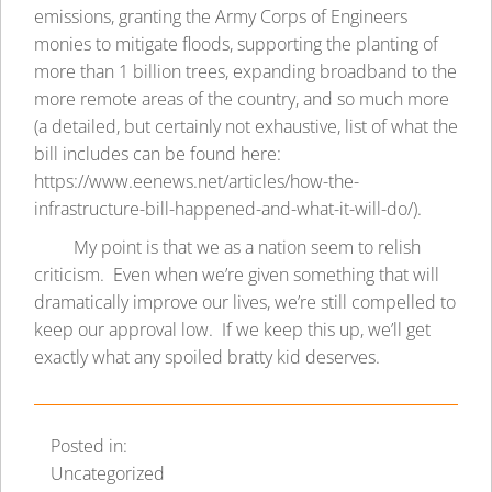
emissions, granting the Army Corps of Engineers
monies to mitigate floods, supporting the planting of
more than 1 billion trees, expanding broadband to the
more remote areas of the country, and so much more
(a detailed, but certainly not exhaustive, list of what the
bill includes can be found here:
https://www.eenews.net/articles/how-the-
infrastructure-bill-happened-and-what-it-will-do/
).
My point is that we as a nation seem to relish
criticism. Even when we’re given something that will
dramatically improve our lives, we’re still compelled to
keep our approval low. If we keep this up, we’ll get
exactly what any spoiled bratty kid deserves.
Posted in:
Uncategorized