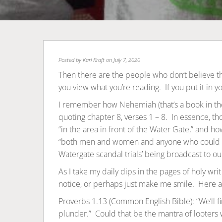
Posted by
Karl Kraft
on July 7, 2020
Then there are the people who don’t believe the
you view what you’re reading. If you put it in y
I remember how Nehemiah (that’s a book in t
quoting chapter 8, verses 1 – 8. In essence, tho
“in the area in front of the Water Gate,” and 
“both men and women and anyone who could u
Watergate scandal trials’ being broadcast to ou
As I take my daily dips in the pages of holy wri
notice, or perhaps just make me smile. Here 
Proverbs 1.13 (Common English Bible): “We’ll fin
plunder.” Could that be the mantra of looters