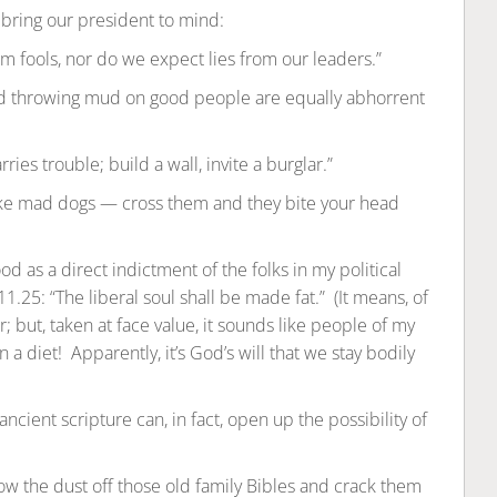
bring our president to mind:
 fools, nor do we expect lies from our leaders.”
d throwing mud on good people are equally abhorrent
es trouble; build a wall, invite a burglar.”
ike mad dogs — cross them and they bite your head
d as a direct indictment of the folks in my political
25: “The liberal soul shall be made fat.” (It means, of
; but, taken at face value, it sounds like people of my
 a diet! Apparently, it’s God’s will that we stay bodily
cient scripture can, in fact, open up the possibility of
w the dust off those old family Bibles and crack them