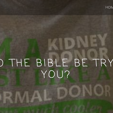
HO
 THE BIBLE BE TRY
YOU?