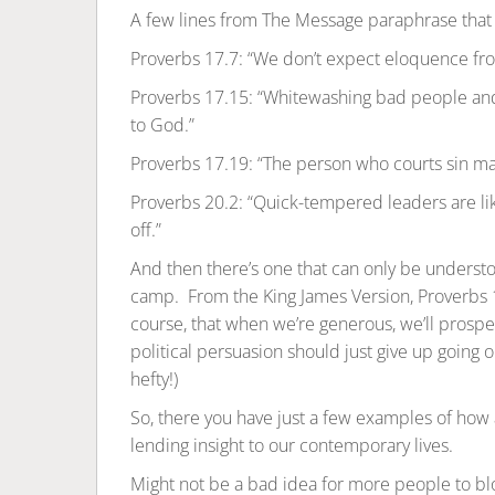
A few lines from The Message paraphrase that 
Proverbs 17.7: “We don’t expect eloquence from
Proverbs 17.15: “Whitewashing bad people an
to God.”
Proverbs 17.19: “The person who courts sin marri
Proverbs 20.2: “Quick-tempered leaders are l
off.”
And then there’s one that can only be understoo
camp. From the King James Version, Proverbs 11.
course, that when we’re generous, we’ll prosper
political persuasion should just give up going on
hefty!)
So, there you have just a few examples of how an
lending insight to our contemporary lives.
Might not be a bad idea for more people to blo