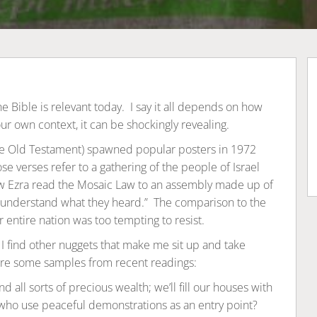
 Bible is relevant today. I say it all depends on how
our own context, it can be shockingly revealing.
he Old Testament) spawned popular posters in 1972
se verses refer to a gathering of the people of Israel
how Ezra read the Mosaic Law to an assembly made up of
nderstand what they heard.” The comparison to the
r entire nation was too tempting to resist.
t I find other nuggets that make me sit up and take
are some samples from recent readings:
d all sorts of precious wealth; we’ll fill our houses with
 who use peaceful demonstrations as an entry point?