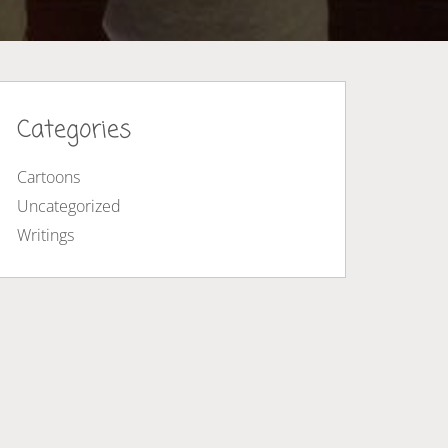
Categories
Cartoons
Uncategorized
Writings