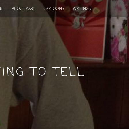
ME
ABOUT KARL
CARTOONS
WRITINGS
ING TO TELL