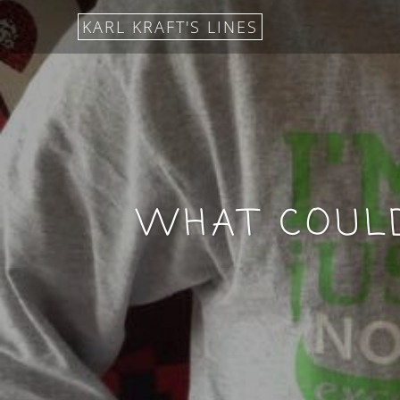
KARL KRAFT'S LINES
WHAT COULD